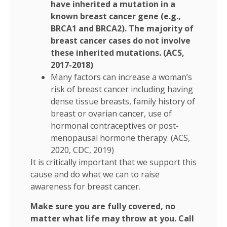
have inherited a mutation in a
known breast cancer gene (e.g.,
BRCA1 and BRCA2). The majority of
breast cancer cases do not involve
these inherited mutations. (ACS,
2017-2018)
Many factors can increase a woman’s
risk of breast cancer including having
dense tissue breasts, family history of
breast or ovarian cancer, use of
hormonal contraceptives or post-
menopausal hormone therapy. (ACS,
2020, CDC, 2019)
It is critically important that we support this
cause and do what we can to raise
awareness for breast cancer.
Make sure you are fully covered, no
matter what life may throw at you. Call