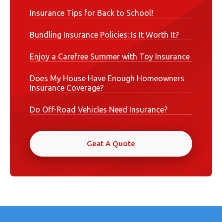
Insurance Tips for Back to School!
Bundling Insurance Policies: Is It Worth It?
Enjoy a Carefree Summer with Toy Insurance
Does My House Have Enough Homeowners
Insurance Coverage?
Do Off-Road Vehicles Need Insurance?
Geat A Quote