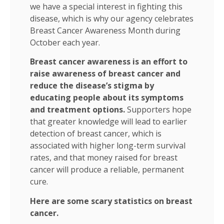
we have a special interest in fighting this
disease, which is why our agency celebrates
Breast Cancer Awareness Month during
October each year.
Breast cancer awareness is an effort to
raise awareness of breast cancer and
reduce the disease’s stigma by
educating people about its symptoms
and treatment options.
Supporters hope
that greater knowledge will lead to earlier
detection of breast cancer, which is
associated with higher long-term survival
rates, and that money raised for breast
cancer will produce a reliable, permanent
cure.
Here are some scary statistics on breast
cancer.