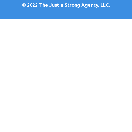
© 2022
The Justin Strong Agency, LLC.