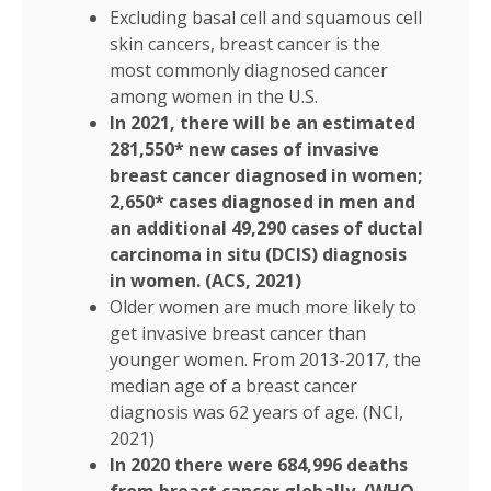
Excluding basal cell and squamous cell
skin cancers, breast cancer is the
most commonly diagnosed cancer
among women in the U.S.
In 2021, there will be an estimated
281,550* new cases of invasive
breast cancer diagnosed in women;
2,650* cases diagnosed in men and
an additional 49,290 cases of ductal
carcinoma in situ (DCIS) diagnosis
in women. (ACS, 2021)
Older women are much more likely to
get invasive breast cancer than
younger women. From 2013-2017, the
median age of a breast cancer
diagnosis was 62 years of age. (NCI,
2021)
In 2020 there were 684,996 deaths