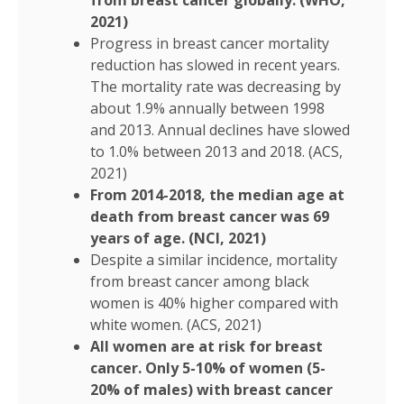
from breast cancer globally. (WHO,
2021)
Progress in breast cancer mortality
reduction has slowed in recent years.
The mortality rate was decreasing by
about 1.9% annually between 1998
and 2013. Annual declines have slowed
to 1.0% between 2013 and 2018. (ACS,
2021)
From 2014-2018, the median age at
death from breast cancer was 69
years of age. (NCI, 2021)
Despite a similar incidence, mortality
from breast cancer among black
women is 40% higher compared with
white women. (ACS, 2021)
All women are at risk for breast
cancer. Only 5-10% of women (5-
20% of males) with breast cancer