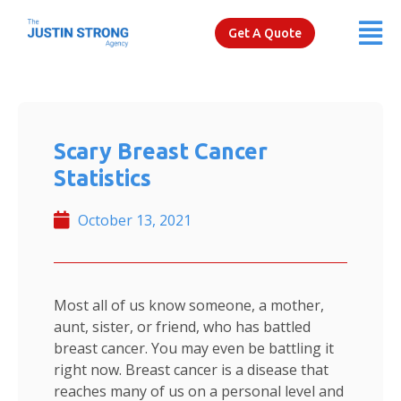
Get A Quote
Scary Breast Cancer
Statistics
October 13, 2021
Most all of us know someone, a mother,
aunt, sister, or friend, who has battled
breast cancer. You may even be battling it
right now. Breast cancer is a disease that
reaches many of us on a personal level and