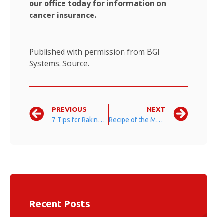
our office today for information on
cancer insurance.
Published with permission from BGI
Systems.
Source.
PREVIOUS
NEXT
7 Tips for Raking Leaves
Recipe of the Month: Pumpkin Bread
Recent Posts