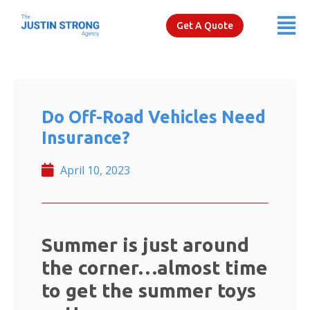
Get A Quote
Do Off-Road Vehicles Need
Insurance?
April 10, 2023
Summer is just around
the corner…almost time
to get the summer toys