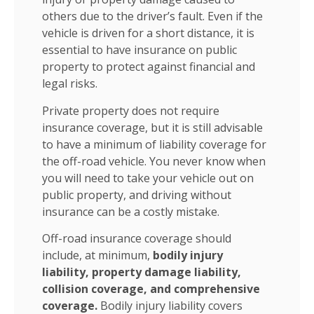
others due to the driver’s fault. Even if the
vehicle is driven for a short distance, it is
essential to have insurance on public
property to protect against financial and
legal risks.
Private property does not require
insurance coverage, but it is still advisable
to have a minimum of liability coverage for
the off-road vehicle. You never know when
you will need to take your vehicle out on
public property, and driving without
insurance can be a costly mistake.
Off-road insurance coverage should
include, at minimum,
bodily injury
liability, property damage liability,
collision coverage, and comprehensive
coverage.
Bodily injury liability covers