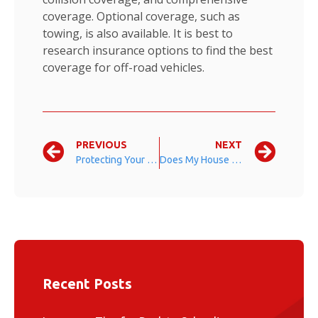
coverage. Optional coverage, such as
towing, is also available. It is best to
research insurance options to find the best
coverage for off-road vehicles.
PREVIOUS
NEXT
Protecting Your Investments
Does My House Have Enough Homeowners Insurance Coverage?
Recent Posts