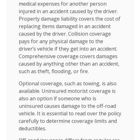
medical expenses for another person
injured in an accident caused by the driver.
Property damage liability covers the cost of
replacing items damaged in an accident
caused by the driver. Collision coverage
pays for any physical damage to the
driver’s vehicle if they get into an accident.
Comprehensive coverage covers damages
caused by anything other than an accident,
such as theft, flooding, or fire.
Optional coverage, such as towing, is also
available. Uninsured motorist coverage is
also an option if someone who is
uninsured causes damage to the off-road
vehicle. It is essential to read over the policy
carefully to determine coverage limits and
deductibles.