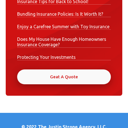
Insurance Tips for Back to School!
Bundling Insurance Policies: Is It Worth It?
Enjoy a Carefree Summer with Toy Insurance
Does My House Have Enough Homeowners
Insurance Coverage?
Protecting Your Investments
Geat A Quote
© 2022
The Justin Strong Agency, LLC.