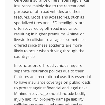
Off-road insurance differs from regular car
insurance mainly due to the recreational
purpose of off-road vehicles and their
features. Mods and accessories, such as
specialized tires and LED headlights, are
often covered by off-road insurance,
resulting in higher premiums. Animal or
livestock collision coverage is sometimes
offered since these accidents are more
likely to occur when driving through the
countryside.
In conclusion, off-road vehicles require
separate insurance policies due to their
features and recreational use. It is essential
to have insurance coverage on public roads
to protect against financial and legal risks.
Minimum coverage should include bodily
injury liability, property damage liability,
collision coverage, and comprehensive