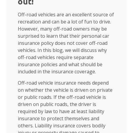
out!
Off-road vehicles are an excellent source of
recreation and can be a lot of fun to drive.
However, many off-road owners may be
surprised to learn that their personal car
insurance policy does not cover off-road
vehicles. In this blog, we will discuss why
off-road vehicles require separate
insurance policies and what should be
included in the insurance coverage.
Off-road vehicle insurance needs depend
on whether the vehicle is driven on private
or public roads. If the off-road vehicle is
driven on public roads, the driver is
required by law to have at least liability
insurance to protect themselves and
others. Liability insurance covers bodily
injury or property damage caused to