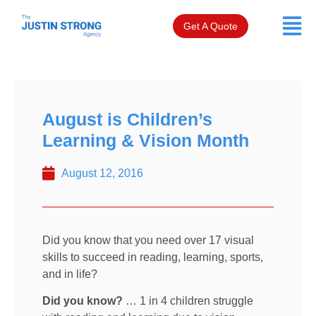
Get A Quote
August is Children’s
Learning & Vision Month
August 12, 2016
Did you know that you need over 17 visual
skills to succeed in reading, learning, sports,
and in life?
Did you know?
… 1 in 4 children struggle