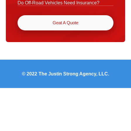
Do Off-Road Vehicles Need Insurance?
Geat A Quote
© 2022
The Justin Strong Agency, LLC.