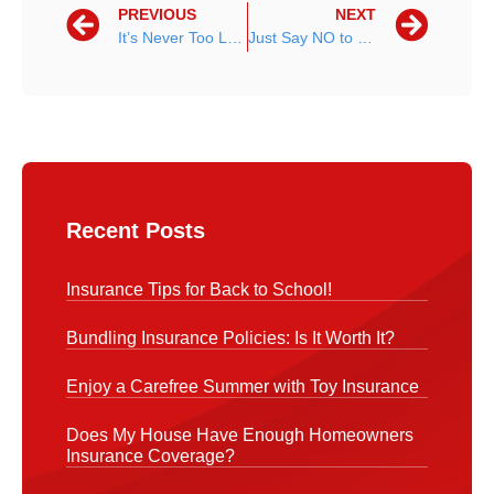
PREVIOUS
NEXT
It’s Never Too Late to Start Preparing For the Future
Just Say NO to Pokemon Go While Driving
Recent Posts
Insurance Tips for Back to School!
Bundling Insurance Policies: Is It Worth It?
Enjoy a Carefree Summer with Toy Insurance
Does My House Have Enough Homeowners
Insurance Coverage?