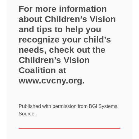
For more information
about Children’s Vision
and tips to help you
recognize your child’s
needs, check out the
Children’s Vision
Coalition at
www.cvcny.org
.
Published with permission from BGI Systems.
Source.