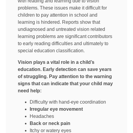
with reading and learning due to vision
problems. These issues make it difficult for
children to pay attention in school and
learning is hindered. Reports show that
undiagnosed and untreated vision related
learning problems are significant contributors
to early reading difficulties and ultimately to
special education classification.
Vision plays a vital role in a child’s
education. Early detection can save years
of struggling. Pay attention to the warning
signs that can indicate that your child may
need help:
Difficulty with hand-eye coordination
Irregular eye movement
Headaches
Back or neck pain
Itchy or watery eyes