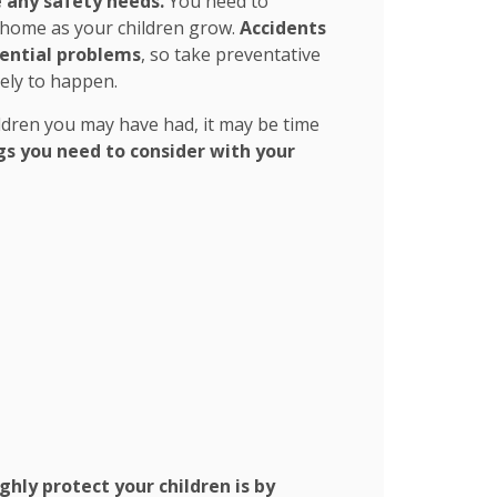
 any safety needs.
You need to
r home as your children grow.
Accidents
tential problems
, so take preventative
kely to happen.
ldren you may have had, it may be time
gs you need to consider with your
hly protect your children is by