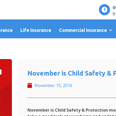
O
8
urance
Life Insurance
Commercial Insurance
November is Child Safety & 
November 15, 2016
November is Child Safety & Protection mo