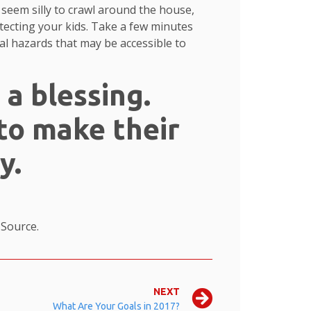
 seem silly to crawl around the house,
tecting your kids. Take a few minutes
ial hazards that may be accessible to
 a blessing.
to make their
y.
.
Source.
NEXT
What Are Your Goals in 2017?