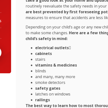
take a good look at your home and update
routinely reevaluate the safety needs in you
are best prevented by first foreseeing po
measures to ensure that accidents are less li
s
Depending on your child’s age or any new chi
to make some changes.
Here are a few thin
child’s safety in mind:
electrical outlets

cabinets
stairs
vitamins & medicines
blinds
and many, many more
smoke detectors
safety gates
latches on windows
railings
The best way to learn how to most thoroug