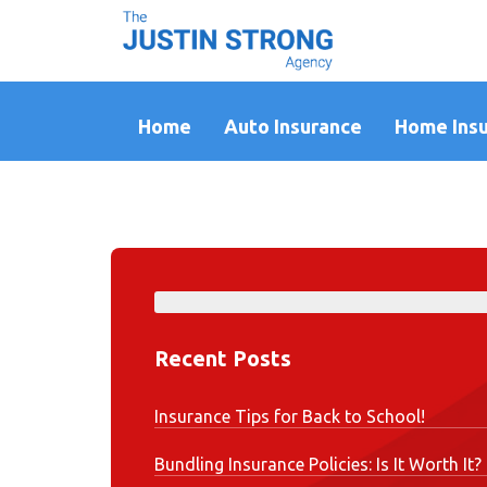
Home
Auto Insurance
Home Ins
Recent Posts
Insurance Tips for Back to School!
Bundling Insurance Policies: Is It Worth It?