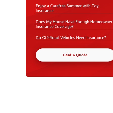
Enjoy a Carefree Summer with Toy
Insurance
Does My House Have Enough Homeowner
Insurance Coverage?
Do Off-Road Vehicles Need Insurance?
Geat A Quote