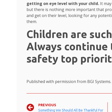
getting on eye level with your child.
It may
but there is nothing more important that pro
and get on their level, looking for any potent
them.
Children are such
Always continue 
safety top priorit
Published with permission from BGI Systems
PREVIOUS
Something We Should All Be Thankful For