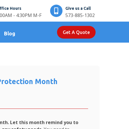
ffice Hours
Give us a Call
:00AM - 4:30PM M-F
573-885-1302
Get A Quote
Blog
Protection Month
nth. Let this month remind you to