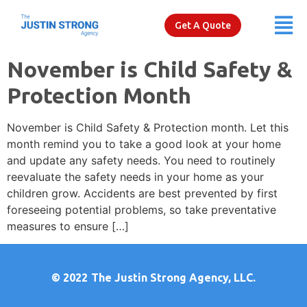
Get A Quote
November is Child Safety &
Protection Month
November is Child Safety & Protection month. Let this
month remind you to take a good look at your home
and update any safety needs. You need to routinely
reevaluate the safety needs in your home as your
children grow. Accidents are best prevented by first
foreseeing potential problems, so take preventative
measures to ensure […]
© 2022
The Justin Strong Agency, LLC.