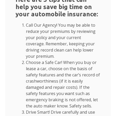
help you save big time on
your automobile insurance:
Call Our Agency! You may be able to
reduce your premiums by reviewing
your policy and your current
coverage. Remember, keeping your
driving record clean can help lower
your premium.
Choose a Safe Car! When you buy or
lease a car, choose on the basis of
safety features and the car’s record of
crashworthiness (if it is easily
damaged and repair costs). If the
safety features you want such as
emergency braking is not offered, let
the auto maker know. Safety sells.
Drive Smart! Drive carefully and use