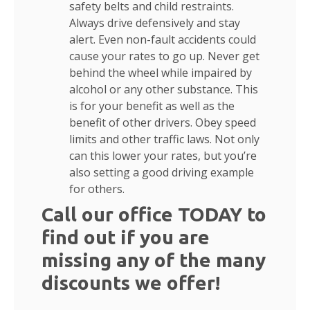
safety belts and child restraints.
Always drive defensively and stay
alert. Even non-fault accidents could
cause your rates to go up. Never get
behind the wheel while impaired by
alcohol or any other substance. This
is for your benefit as well as the
benefit of other drivers. Obey speed
limits and other traffic laws. Not only
can this lower your rates, but you’re
also setting a good driving example
for others.
Call our office TODAY to
find out if you are
missing any of the many
discounts we offer!