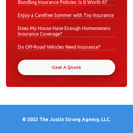
Bundling Insurance Policies: Is It Worth It?
Enjoy a Carefree Summer with Toy Insurance
Does My House Have Enough Homeowners
Insurance Coverage?
Do Off-Road Vehicles Need Insurance?
Geat A Quote
© 2022
The Justin Strong Agency, LLC.