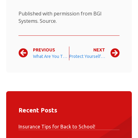
Published with permission from BGI
Systems.
Source.
PREVIOUS
NEXT
What Are You Thankful For?
Protect Yourself When Hosting a Party
Recent Posts
Insurance Tips for Back to School!