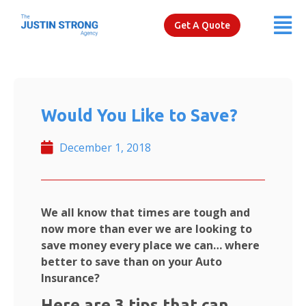
Get A Quote
Would You Like to Save?
December 1, 2018
We all know that times are tough and
now more than ever we are looking to
save money every place we can… where
better to save than on your Auto
Insurance?
Here are 3 tips that can