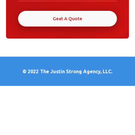
Geat A Quote
© 2022
The Justin Strong Agency, LLC.