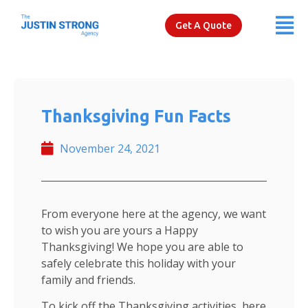
Get A Quote
Thanksgiving Fun Facts
November 24, 2021
From everyone here at the agency, we want
to wish you are yours a Happy
Thanksgiving! We hope you are able to
safely celebrate this holiday with your
family and friends.
To kick off the Thanksgiving activities, here