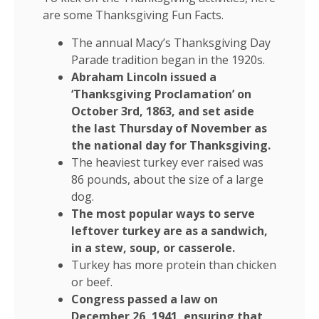
are some Thanksgiving Fun Facts.
The annual Macy’s Thanksgiving Day
Parade tradition began in the 1920s.
Abraham Lincoln issued a
‘Thanksgiving Proclamation’ on
October 3rd, 1863, and set aside
the last Thursday of November as
the national day for Thanksgiving.
The heaviest turkey ever raised was
86 pounds, about the size of a large
dog.
The most popular ways to serve
leftover turkey are as a sandwich,
in a stew, soup, or casserole.
Turkey has more protein than chicken
or beef.
Congress passed a law on
December 26, 1941, ensuring that