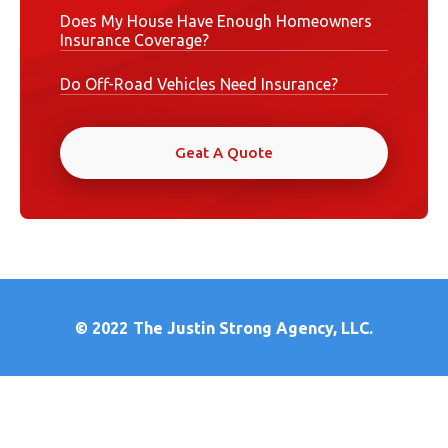
Does My House Have Enough Homeowners
Insurance Coverage?
Do Off-Road Vehicles Need Insurance?
Geat A Quote
© 2022
The Justin Strong Agency, LLC.