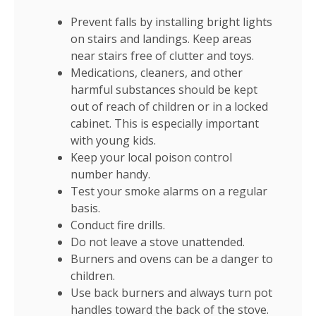
Prevent falls by installing bright lights
on stairs and landings. Keep areas
near stairs free of clutter and toys.
Medications, cleaners, and other
harmful substances should be kept
out of reach of children or in a locked
cabinet. This is especially important
with young kids.
Keep your local poison control
number handy.
Test your smoke alarms on a regular
basis.
Conduct fire drills.
Do not leave a stove unattended.
Burners and ovens can be a danger to
children.
Use back burners and always turn pot
handles toward the back of the stove.