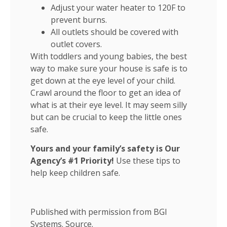
Adjust your water heater to 120F to
prevent burns.
All outlets should be covered with
outlet covers.
With toddlers and young babies, the best
way to make sure your house is safe is to
get down at the eye level of your child.
Crawl around the floor to get an idea of
what is at their eye level. It may seem silly
but can be crucial to keep the little ones
safe.
Yours and your family’s safety is Our
Agency’s #1 Priority!
Use these tips to
help keep children safe.
Published with permission from BGI
Systems.
Source.