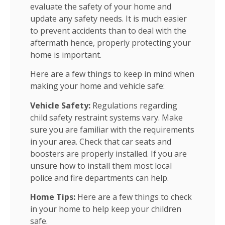
evaluate the safety of your home and
update any safety needs. It is much easier
to prevent accidents than to deal with the
aftermath hence, properly protecting your
home is important.
Here are a few things to keep in mind when
making your home and vehicle safe:
Vehicle Safety:
Regulations regarding
child safety restraint systems vary. Make
sure you are familiar with the requirements
in your area. Check that car seats and
boosters are properly installed. If you are
unsure how to install them most local
police and fire departments can help.
Home Tips:
Here are a few things to check
in your home to help keep your children
safe.