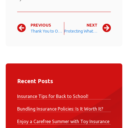
PREVIOUS
NEXT
Thank You to Our Veterans
Protecting What Is Most Important
Recent Posts
Insurance Tips for Back to School!
Bundling Insurance Policies: Is It Worth It?
Enjoy a Carefree Summer with Toy Insurance