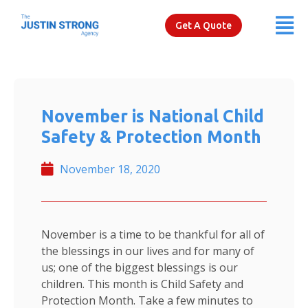
Get A Quote
November is National Child
Safety & Protection Month
November 18, 2020
November is a time to be thankful for all of
the blessings in our lives and for many of
us; one of the biggest blessings is our
children. This month is Child Safety and
Protection Month. Take a few minutes to