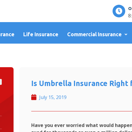
O
8
urance
Life Insurance
Commercial Insurance
Is Umbrella Insurance Right 
July 15, 2019
Have you ever worried what would happen 