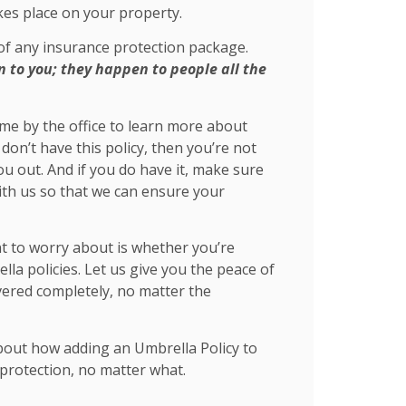
akes place on your property.
 of any insurance protection package.
to you; they happen to people all the
come by the office to learn more about
don’t have this policy, then you’re not
ou out. And if you do have it, make sure
ith us so that we can ensure your
nt to worry about is whether you’re
la policies. Let us give you the peace of
vered completely, no matter the
bout how adding an Umbrella Policy to
protection, no matter what.