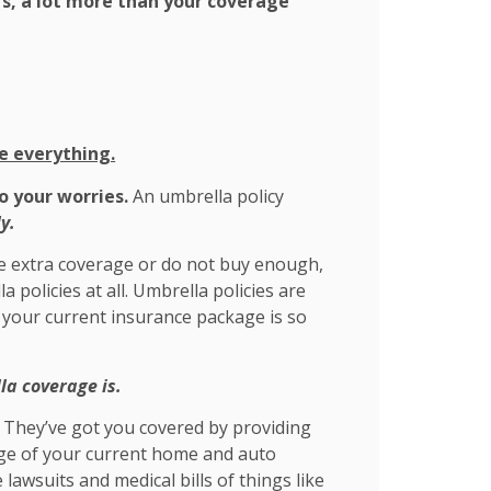
rs, a lot more than your coverage
e everything.
o your worries.
An umbrella policy
y.
e extra coverage or do not buy enough,
policies at all. Umbrella policies are
 your current insurance package is so
a coverage is.
. They’ve got you covered by providing
rage of your current home and auto
e lawsuits and medical bills of things like