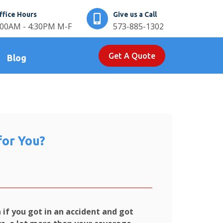
ffice Hours
Give us a Call
:00AM - 4:30PM M-F
573-885-1302
Get A Quote
Blog
for You?
if you got in an accident and got