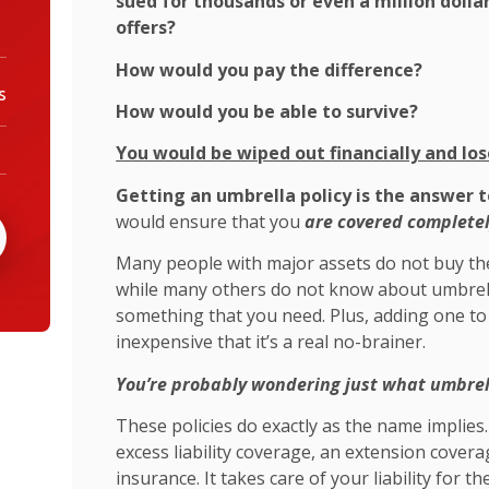
sued for thousands or even a million dolla
offers?
How would you pay the difference?
s
How would you be able to survive?
You would be wiped out financially and los
Getting an umbrella policy is the answer t
would ensure that you
are covered completel
Many people with major assets do not buy th
while many others do not know about umbrella 
something that you need. Plus, adding one to
inexpensive that it’s a real no-brainer.
You’re probably wondering just what umbrell
These policies do exactly as the name implies
excess liability coverage, an extension cove
insurance. It takes care of your liability for th