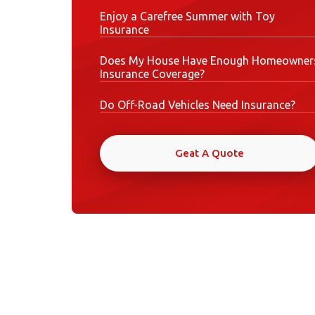
Enjoy a Carefree Summer with Toy
Insurance
Does My House Have Enough Homeowner
Insurance Coverage?
Do Off-Road Vehicles Need Insurance?
Geat A Quote