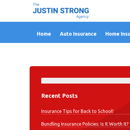
Home
Auto Insurance
Home Ins
Recent Posts
Insurance Tips for Back to School!
Bundling Insurance Policies: Is It Worth It?