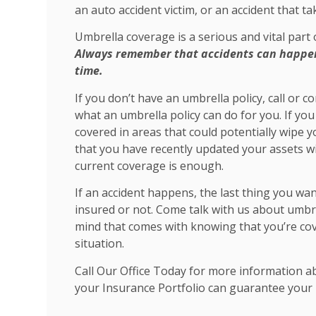
an auto accident victim, or an accident that t
Umbrella coverage is a serious and vital part
Always remember that accidents can happen 
time.
If you don’t have an umbrella policy, call or 
what an umbrella policy can do for you. If you 
covered in areas that could potentially wipe y
that you have recently updated your assets w
current coverage is enough.
If an accident happens, the last thing you wa
insured or not. Come talk with us about umbrel
mind that comes with knowing that you’re co
situation.
Call Our Office Today for more information a
your Insurance Portfolio can guarantee your 