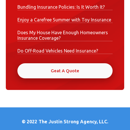
Bundling Insurance Policies: Is It Worth It?
Enjoy a Carefree Summer with Toy Insurance
Does My House Have Enough Homeowners
Insurance Coverage?
Do Off-Road Vehicles Need Insurance?
Geat A Quote
© 2022
The Justin Strong Agency, LLC.