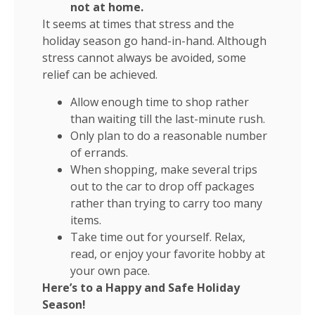
not at home.
It seems at times that stress and the
holiday season go hand-in-hand. Although
stress cannot always be avoided, some
relief can be achieved.
Allow enough time to shop rather
than waiting till the last-minute rush.
Only plan to do a reasonable number
of errands.
When shopping, make several trips
out to the car to drop off packages
rather than trying to carry too many
items.
Take time out for yourself. Relax,
read, or enjoy your favorite hobby at
your own pace.
Here’s to a Happy and Safe Holiday
Season!