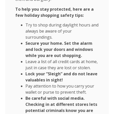
To help you stay protected, here are a
few holiday shopping safety tips:
Try to shop during daylight hours and
always be aware of your
surroundings.
Secure your home. Set the alarm
and lock your doors and windows
while you are out shopping.
Leave a list of all credit cards at home,
just in case they are lost or stolen.
Lock your “Sleigh” and do not leave
valuables in sight!
Pay attention to how you carry your
wallet or purse to prevent theft.
Be careful with social media.
Checking in at different stores lets
potential criminals know you are