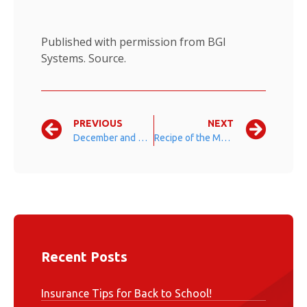
Published with permission from BGI
Systems.
Source.
PREVIOUS
NEXT
December and Holiday Season Fun Facts
Recipe of the Month: Candy Cane Fudge
Recent Posts
Insurance Tips for Back to School!