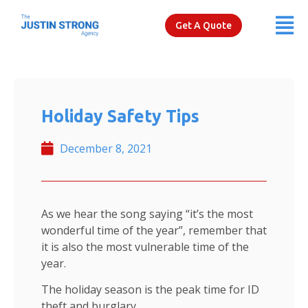
Get A Quote
Holiday Safety Tips
December 8, 2021
As we hear the song saying “it’s the most
wonderful time of the year”, remember that
it is also the most vulnerable time of the
year.
The holiday season is the peak time for ID
theft and burglary.