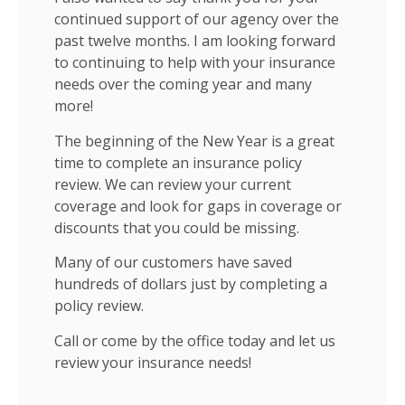
continued support of our agency over the
past twelve months. I am looking forward
to continuing to help with your insurance
needs over the coming year and many
more!
The beginning of the New Year is a great
time to complete an insurance policy
review. We can review your current
coverage and look for gaps in coverage or
discounts that you could be missing.
Many of our customers have saved
hundreds of dollars just by completing a
policy review.
Call or come by the office today and let us
review your insurance needs!