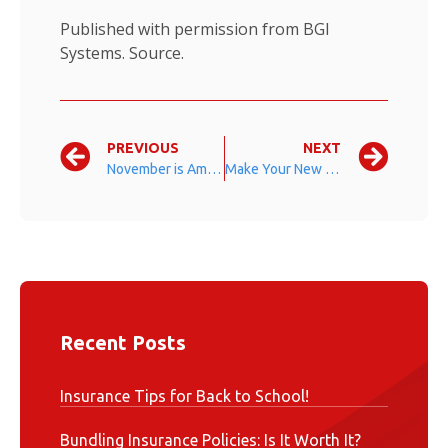
Published with permission from BGI
Systems.
Source.
PREVIOUS
NEXT
November is American Diabetes Month
Make Your New Year’s Resolution Stick
Recent Posts
Insurance Tips for Back to School!
Bundling Insurance Policies: Is It Worth It?