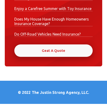
Enjoy a Carefree Summer with Toy Insurance
Does My House Have Enough Homeowners
Insurance Coverage?
Do Off-Road Vehicles Need Insurance?
Geat A Quote
© 2022
The Justin Strong Agency, LLC.