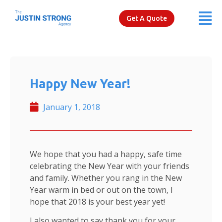
Get A Quote
Happy New Year!
January 1, 2018
We hope that you had a happy, safe time
celebrating the New Year with your friends
and family. Whether you rang in the New
Year warm in bed or out on the town, I
hope that 2018 is your best year yet!
I also wanted to say thank you for your