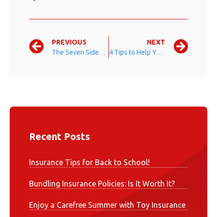
PREVIOUS
NEXT
The Seven Sides of Leadership
4 Tips to Help You Save on Your Summer Vacation
Recent Posts
Insurance Tips for Back to School!
Bundling Insurance Policies: Is It Worth It?
Enjoy a Carefree Summer with Toy Insurance