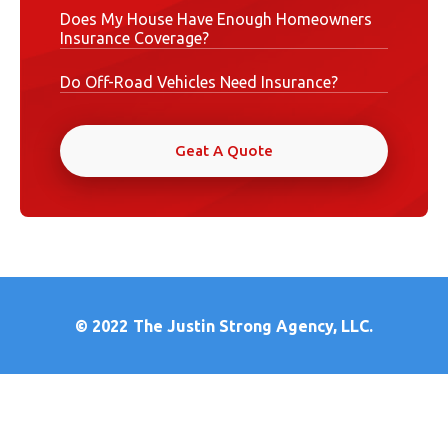
Does My House Have Enough Homeowners
Insurance Coverage?
Do Off-Road Vehicles Need Insurance?
Geat A Quote
© 2022
The Justin Strong Agency, LLC.