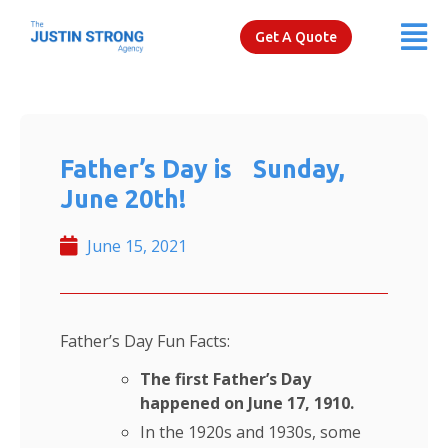
Get A Quote
Father’s Day is Sunday,
June 20th!
June 15, 2021
Father’s Day Fun Facts:
The first Father’s Day
happened on June 17, 1910.
In the 1920s and 1930s, some