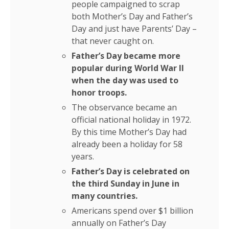
people campaigned to scrap
both Mother’s Day and Father’s
Day and just have Parents’ Day –
that never caught on.
Father’s Day became more
popular during World War II
when the day was used to
honor troops.
The observance became an
official national holiday in 1972.
By this time Mother’s Day had
already been a holiday for 58
years.
Father’s Day is celebrated on
the third Sunday in June in
many countries.
Americans spend over $1 billion
annually on Father’s Day