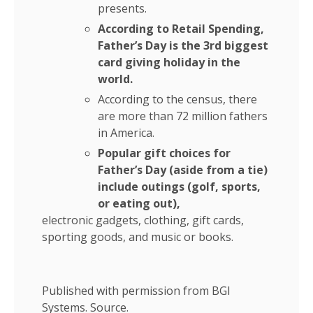
presents.
According to Retail Spending,
Father’s Day is the 3rd biggest
card giving holiday in the
world.
According to the census, there
are more than 72 million fathers
in America.
Popular gift choices for
Father’s Day (aside from a tie)
include outings (golf, sports,
or eating out),
electronic gadgets, clothing, gift cards,
sporting goods, and music or books.
Published with permission from BGI
Systems.
Source.