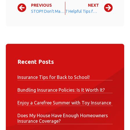
PREVIOUS
NEXT
STOP!! Don’t Make This Common Mistake
7 Helpful Tips for Seasonal Allergy Sufferers
Recent Posts
Insurance Tips for Back to School!
Bundling Insurance Policies: Is It Worth It?
Enjoy a Carefree Summer with Toy Insurance
Does My House Have Enough Homeowners
Insurance Coverage?