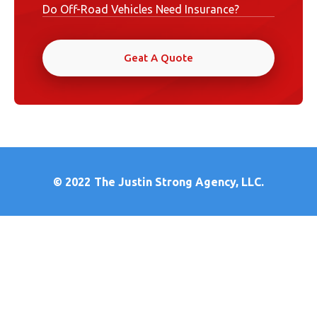
Do Off-Road Vehicles Need Insurance?
Geat A Quote
© 2022
The Justin Strong Agency, LLC.