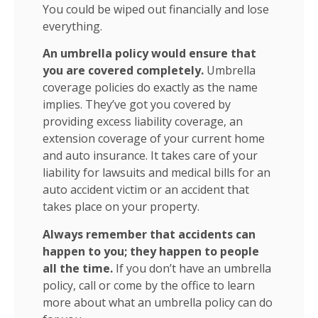
You could be wiped out financially and lose
everything.
An umbrella policy would ensure that
you are covered completely.
Umbrella
coverage policies do exactly as the name
implies. They’ve got you covered by
providing excess liability coverage, an
extension coverage of your current home
and auto insurance. It takes care of your
liability for lawsuits and medical bills for an
auto accident victim or an accident that
takes place on your property.
Always remember that accidents can
happen to you; they happen to people
all the time.
If you don’t have an umbrella
policy, call or come by the office to learn
more about what an umbrella policy can do