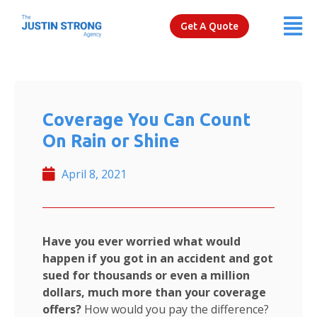
Get A Quote
Coverage You Can Count
On Rain or Shine
April 8, 2021
Have you ever worried what would
happen if you got in an accident and got
sued for thousands or even a million
dollars, much more than your coverage
offers?
How would you pay the difference?