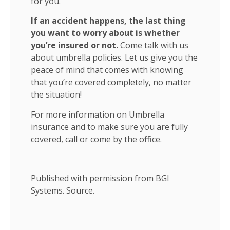
for you.
If an accident happens, the last thing
you want to worry about is whether
you’re insured or not.
Come talk with us
about umbrella policies. Let us give you the
peace of mind that comes with knowing
that you’re covered completely, no matter
the situation!
For more information on Umbrella
insurance and to make sure you are fully
covered, call or come by the office.
Published with permission from BGI
Systems.
Source.