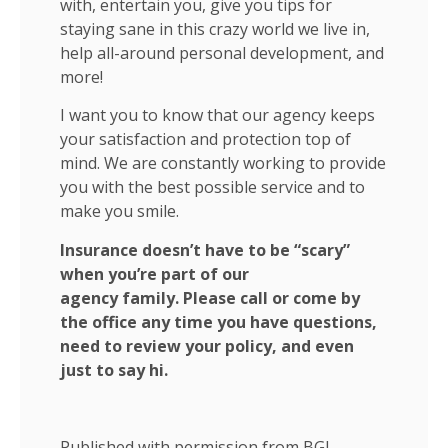
with, entertain you, give you tips for
staying sane in this crazy world we live in,
help all-around personal development, and
more!
I want you to know that our agency keeps
your satisfaction and protection top of
mind. We are constantly working to provide
you with the best possible service and to
make you smile.
Insurance doesn’t have to be “scary”
when you’re part of our
agency family. Please call or come by
the office any time you have questions,
need to review your policy, and even
just to say hi.
Published with permission from BGI