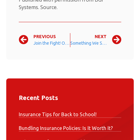
Systems.
Source.
PREVIOUS
NEXT
Join the Fight! October is Breast Cancer Awareness Month
Something We Should All Be Thankful For
Recent Posts
Insurance Tips for Back to School!
Bundling Insurance Policies: Is It Worth It?