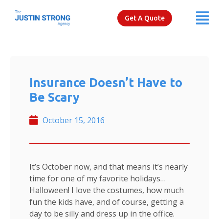
Get A Quote
Insurance Doesn’t Have to
Be Scary
October 15, 2016
It’s October now, and that means it’s nearly
time for one of my favorite holidays…
Halloween! I love the costumes, how much
fun the kids have, and of course, getting a
day to be silly and dress up in the office.