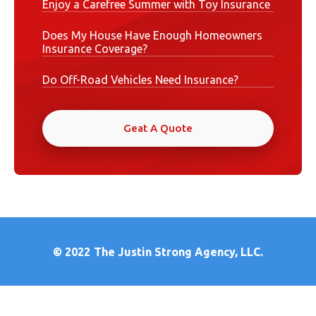
Enjoy a Carefree Summer with Toy Insurance
Does My House Have Enough Homeowners
Insurance Coverage?
Do Off-Road Vehicles Need Insurance?
Geat A Quote
© 2022
The Justin Strong Agency, LLC.