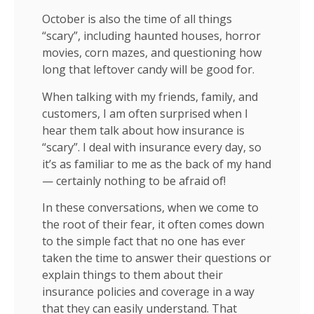
October is also the time of all things
“scary”, including haunted houses, horror
movies, corn mazes, and questioning how
long that leftover candy will be good for.
When talking with my friends, family, and
customers, I am often surprised when I
hear them talk about how insurance is
“scary”. I deal with insurance every day, so
it’s as familiar to me as the back of my hand
— certainly nothing to be afraid of!
In these conversations, when we come to
the root of their fear, it often comes down
to the simple fact that no one has ever
taken the time to answer their questions or
explain things to them about their
insurance policies and coverage in a way
that they can easily understand. That