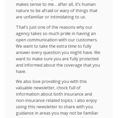
makes sense to me… after all, it’s human
nature to be afraid or wary of things that
are unfamiliar or intimidating to us.
That’s just one of the reasons why our
agency takes so much pride in having an
open communication with our customers.
We want to take the extra time to fully
answer every question you might have. We
want to make sure you are fully protected
and informed about the coverage that you
have.
We also love providing you with this
valuable newsletter, chock full of
information about both insurance and
non-insurance related topics. I also enjoy
using this newsletter to share with you
guidance in areas you may not be familiar