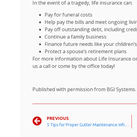
In the event of a tragedy, life insurance can:
Pay for funeral costs
Help pay the bills and meet ongoing liv
Pay off outstanding debt, including cre
Continue a family business
Finance future needs like your children’
Protect a spouse’s retirement plans
For more information about Life Insurance or
us a call or come by the office today!
Published with permission from BGI Systems
PREVIOUS
5 Tips for Proper Gutter Maintenance When the Leaves Start Falling