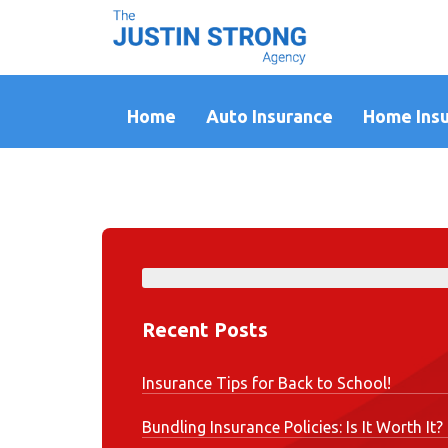
Home
Auto Insurance
Home Ins
Recent Posts
Insurance Tips for Back to School!
Bundling Insurance Policies: Is It Worth It?