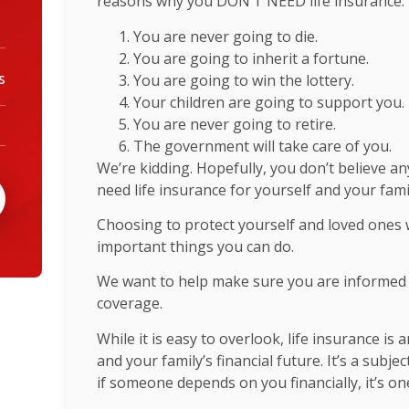
reasons why you DON’T NEED life insurance.
You are never going to die.
You are going to inherit a fortune.
You are going to win the lottery.
s
Your children are going to support you.
You are never going to retire.
The government will take care of you.
We’re kidding. Hopefully, you don’t believe 
need life insurance for yourself and your fami
Choosing to protect yourself and loved ones w
important things you can do.
We want to help make sure you are informed 
coverage.
While it is easy to overlook, life insurance is
and your family’s financial future. It’s a subj
if someone depends on you financially, it’s on