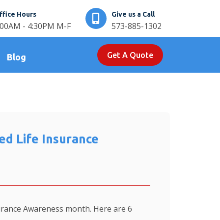
ffice Hours
Give us a Call
:00AM - 4:30PM M-F
573-885-1302
Get A Quote
Blog
d Life Insurance
urance Awareness month. Here are 6