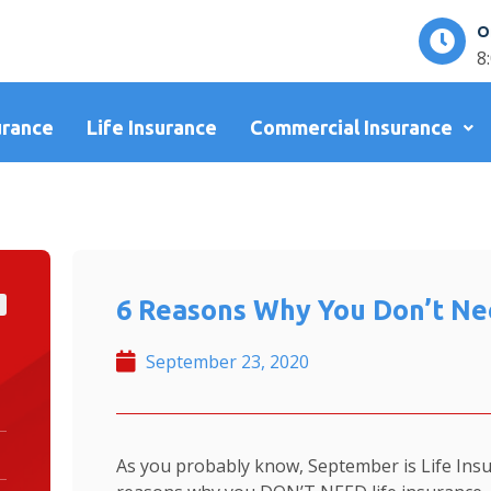
O
8
urance
Life Insurance
Commercial Insurance
6 Reasons Why You Don’t Nee
September 23, 2020
As you probably know, September is Life Ins