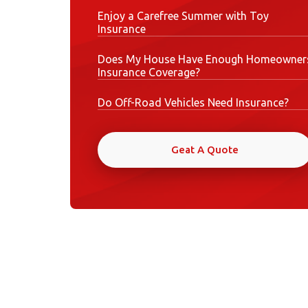
Enjoy a Carefree Summer with Toy
Insurance
Does My House Have Enough Homeowner
Insurance Coverage?
Do Off-Road Vehicles Need Insurance?
Geat A Quote