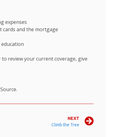
ing expenses
dit cards and the mortgage
s education
 to review your current coverage, give
.
Source.
NEXT
Climb the Tree