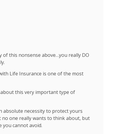
any of this nonsense above…you really DO
ly.
ith Life Insurance is one of the most
about this very important type of
 an absolute necessity to protect yours
ect no one really wants to think about, but
e you cannot avoid.