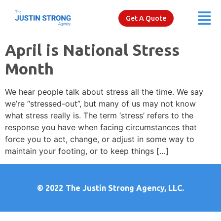
Get A Quote
April is National Stress
Month
We hear people talk about stress all the time. We say
we’re “stressed-out”, but many of us may not know
what stress really is. The term ‘stress’ refers to the
response you have when facing circumstances that
force you to act, change, or adjust in some way to
maintain your footing, or to keep things […]
© 2022
The Justin Strong Agency, LLC.